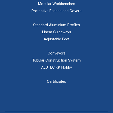
Modular Workbenches
Protective Fences and Covers
Standard Aluminium Profiles
Linear Guideways
Adjustable Feet
Conveyors
Tubular Construction System
ALUTEC KK Hobby
Certificates