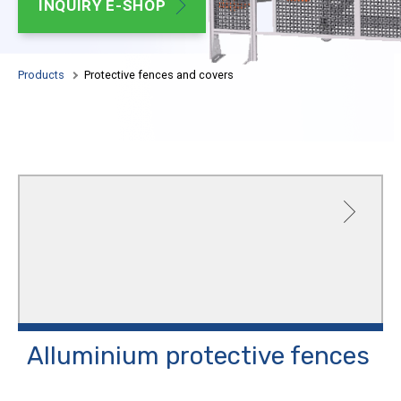
INQUIRY E-SHOP
Adj
AL
Products
Protective fences and covers
Alluminium protective
fences