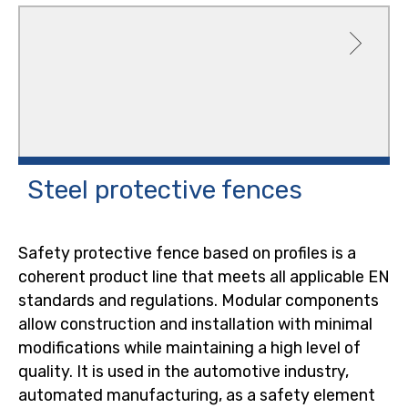
Steel protective
fences
Safety protective fence based on profiles is a
coherent product line that meets all applicable EN
standards and regulations. Modular components
allow construction and installation with minimal
modifications while maintaining a high level of
quality. It is used in the automotive industry,
automated manufacturing, as a safety element