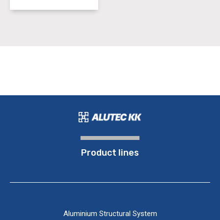
Product lines
Aluminium Structural System