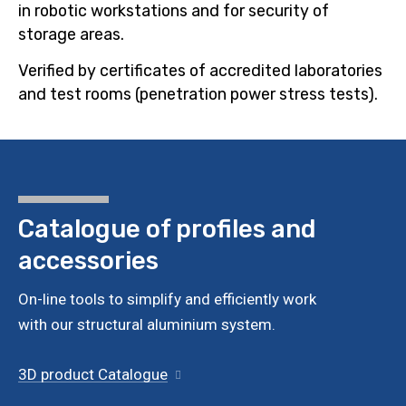
in robotic workstations and for security of
storage areas.
Verified by certificates of accredited laboratories
and test rooms (penetration power stress tests).
Catalogue of profiles
and
accessories
On-line tools to simplify and efficiently work
with our structural aluminium system.
3D product Catalogue