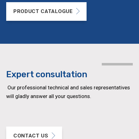
PRODUCT CATALOGUE
Expert
consultation
Our professional technical and sales representatives
will gladly answer all your questions.
CONTACT US