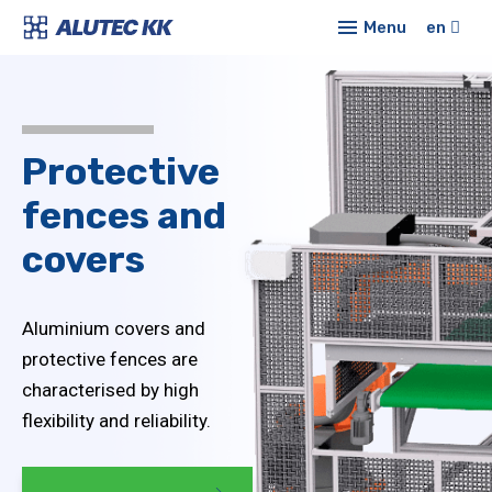
Menu
en
Prod
Alu
E-sh
syst
Protective
Conf
Sta
fences
and
profi
New
covers
Co
Abou
Mod
Cont
Aluminium covers and
Lin
protective fences are
characterised by high
Tub
syst
flexibility and reliability.
Pro
cove