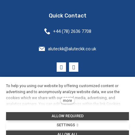
Quick Contact
+44 (78) 2636 7708
aluteckk@aluteckk.co.uk
General Terms and Conditions
To help you using our website by offering customized content or
advertising and to anonymously analzye website data, we use the
cookies which we share with our social media, advertising, and
Cookie Settings
more
analytics partners. You can edit the settings within the link Cookies
Settings and whenever you change it in the footer of the site. See our
Privacy Policy
ALLOW REQUIRED
General Data Protection Policy for more details. Do you agree with the
use of cookies?
SETTINGS
This web runs on
solidpixels.
ALLOW ALL