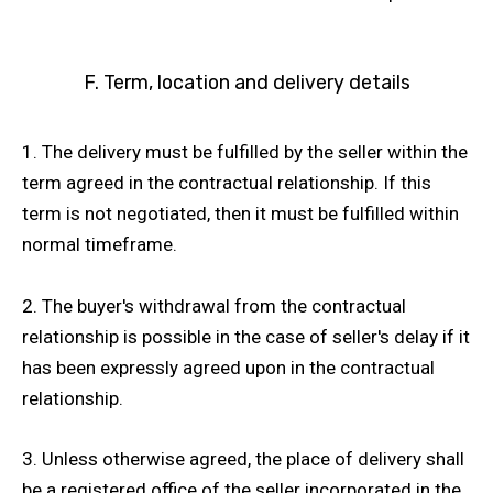
F. Term, location and delivery details
1. The delivery must be fulfilled by the seller within the
term agreed in the contractual relationship. If this
term is not negotiated, then it must be fulfilled within
normal timeframe.
2. The buyer's withdrawal from the contractual
relationship is possible in the case of seller's delay if it
has been expressly agreed upon in the contractual
relationship.
3. Unless otherwise agreed, the place of delivery shall
be a registered office of the seller incorporated in the