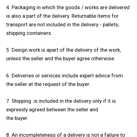
4. Packaging in which the goods / works are delivered
is also a part of the delivery. Returnable items for
transport are not included in the delivery - pallets,
shipping containers.
5. Design work is apart of the delivery of the work,
unless the seller and the buyer agree otherwise.
6. Deliveries or services include expert advice from
the seller at the request of the buyer.
7. Shipping is included in the delivery only if it is
expressly agreed between the seller and
the buyer.
8. An incompleteness of a delivery is not a failure to