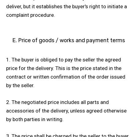
deliver, but it establishes the buyer's right to initiate a
complaint procedure.
E. Price of goods / works and payment terms
1. The buyer is obliged to pay the seller the agreed
price for the delivery. This is the price stated in the
contract or written confirmation of the order issued
by the seller.
2. The negotiated price includes all parts and
accessories of the delivery, unless agreed otherwise
by both parties in writing.
3. The price shall be charged by the seller to the buyer