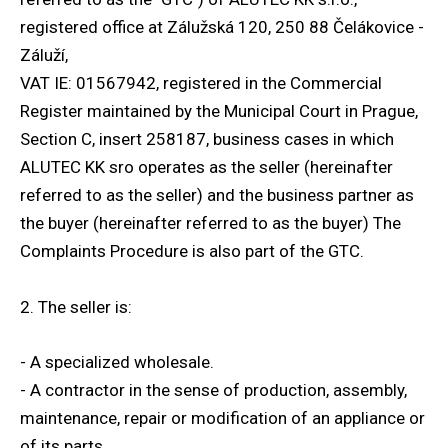
registered office at Zálužská 120, 250 88 Čelákovice -
Adj
Záluží,
AL
VAT IE: 01567942, registered in the Commercial
Register maintained by the Municipal Court in Prague,
Section C, insert 258187, business cases in which
ALUTEC KK sro operates as the seller (hereinafter
referred to as the seller) and the business partner as
the buyer (hereinafter referred to as the buyer) The
Complaints Procedure is also part of the GTC.
2. The seller is:
- A specialized wholesale.
- A contractor in the sense of production, assembly,
maintenance, repair or modification of an appliance or
of its parts.