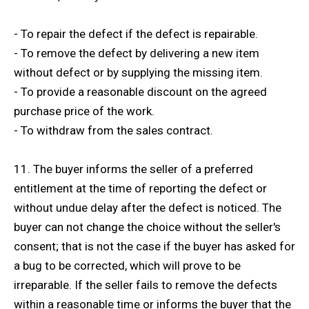
- To repair the defect if the defect is repairable.
- To remove the defect by delivering a new item
without defect or by supplying the missing item.
- To provide a reasonable discount on the agreed
purchase price of the work.
- To withdraw from the sales contract.
11. The buyer informs the seller of a preferred
entitlement at the time of reporting the defect or
without undue delay after the defect is noticed. The
buyer can not change the choice without the seller's
consent; that is not the case if the buyer has asked for
a bug to be corrected, which will prove to be
irreparable. If the seller fails to remove the defects
within a reasonable time or informs the buyer that the