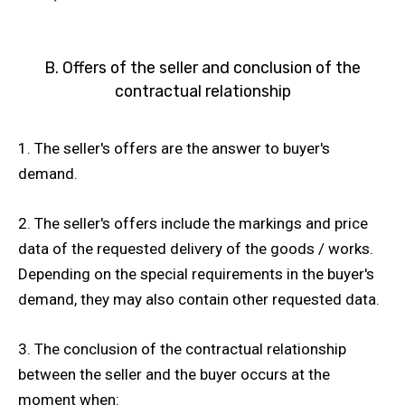
B. Offers of the seller and conclusion of the
contractual relationship
1. The seller's offers are the answer to buyer's
demand.
2. The seller's offers include the markings and price
data of the requested delivery of the goods / works.
Depending on the special requirements in the buyer's
demand, they may also contain other requested data.
3. The conclusion of the contractual relationship
between the seller and the buyer occurs at the
moment when: