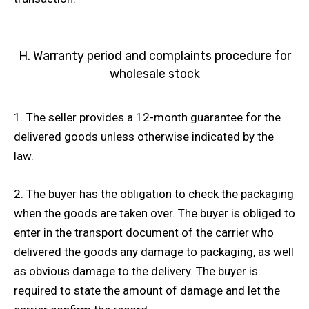
H. Warranty period and complaints procedure for
wholesale stock
1. The seller provides a 12-month guarantee for the
delivered goods unless otherwise indicated by the
law.
2. The buyer has the obligation to check the packaging
when the goods are taken over. The buyer is obliged to
enter in the transport document of the carrier who
delivered the goods any damage to packaging, as well
as obvious damage to the delivery. The buyer is
required to state the amount of damage and let the