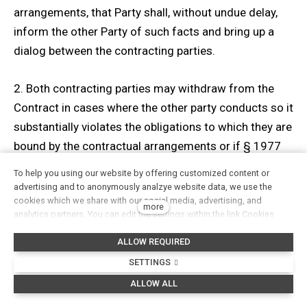
arrangements, that Party shall, without undue delay,
inform the other Party of such facts and bring up a
dialog between the contracting parties.
2. Both contracting parties may withdraw from the
Contract in cases where the other party conducts so it
substantially violates the obligations to which they are
bound by the contractual arrangements or if § 1977
and §2 of the Civil Code defines such conduct as a
To help you using our website by offering customized content or
substantial violation of a contract.
advertising and to anonymously analzye website data, we use the
cookies which we share with our social media, advertising, and
more
analytics partners. You can edit the settings within the link Cookies
3. The effective day of withdrawal shall be the day
Settings and whenever you change it in the footer of the site. See our
after the day on which the written notice of
ALLOW REQUIRED
General Data Protection Policy for more details. Do you agree with the
use of cookies?
withdrawal was delivered to the other party. E-mail,
SETTINGS
fax, or registered letter, delivered to the seller at its
ALLOW ALL
premises, is a written notification. Other forms are not