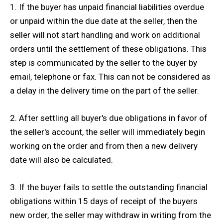
1. If the buyer has unpaid financial liabilities overdue
or unpaid within the due date at the seller, then the
seller will not start handling and work on additional
orders until the settlement of these obligations. This
step is communicated by the seller to the buyer by
email, telephone or fax. This can not be considered as
a delay in the delivery time on the part of the seller.
2. After settling all buyer's due obligations in favor of
the seller's account, the seller will immediately begin
working on the order and from then a new delivery
date will also be calculated.
3. If the buyer fails to settle the outstanding financial
obligations within 15 days of receipt of the buyers
new order, the seller may withdraw in writing from the