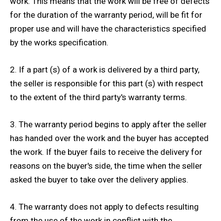
work. This means that the work will be free of defects
for the duration of the warranty period, will be fit for
proper use and will have the characteristics specified
by the works specification.
2. If a part (s) of a work is delivered by a third party,
the seller is responsible for this part (s) with respect
to the extent of the third party's warranty terms.
3. The warranty period begins to apply after the seller
has handed over the work and the buyer has accepted
the work. If the buyer fails to receive the delivery for
reasons on the buyer's side, the time when the seller
asked the buyer to take over the delivery applies.
4. The warranty does not apply to defects resulting
from the use of the work in conflict with the