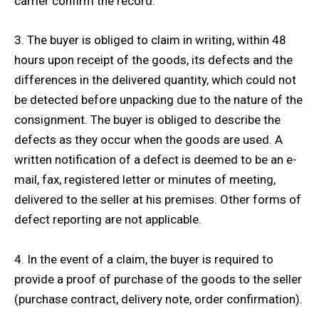
carrier confirm the record.
3. The buyer is obliged to claim in writing, within 48
hours upon receipt of the goods, its defects and the
differences in the delivered quantity, which could not
be detected before unpacking due to the nature of the
consignment. The buyer is obliged to describe the
defects as they occur when the goods are used. A
written notification of a defect is deemed to be an e-
mail, fax, registered letter or minutes of meeting,
delivered to the seller at his premises. Other forms of
defect reporting are not applicable.
4. In the event of a claim, the buyer is required to
provide a proof of purchase of the goods to the seller
(purchase contract, delivery note, order confirmation).