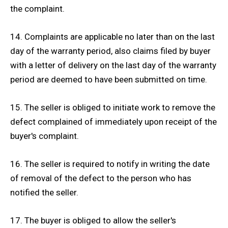
the complaint.
14. Complaints are applicable no later than on the last
day of the warranty period, also claims filed by buyer
with a letter of delivery on the last day of the warranty
period are deemed to have been submitted on time.
15. The seller is obliged to initiate work to remove the
defect complained of immediately upon receipt of the
buyer's complaint.
16. The seller is required to notify in writing the date
of removal of the defect to the person who has
notified the seller.
17. The buyer is obliged to allow the seller's