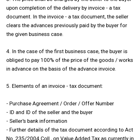
upon completion of the delivery by invoice - a tax
document. In the invoice - a tax document, the seller
clears the advances previously paid by the buyer for
the given business case.
4. In the case of the first business case, the buyer is
obliged to pay 100% of the price of the goods / works
in advance on the basis of the advance invoice.
5. Elements of an invoice - tax document:
- Purchase Agreement / Order / Offer Number
- ID and ID of the seller and the buyer
- Seller's bank information
- Further details of the tax document according to Act
No. 235/2004 Coll., on Value Added Tax as currently in