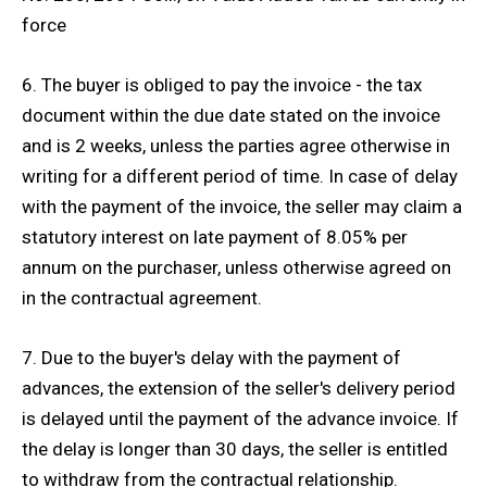
force
6. The buyer is obliged to pay the invoice - the tax
document within the due date stated on the invoice
and is 2 weeks, unless the parties agree otherwise in
writing for a different period of time. In case of delay
with the payment of the invoice, the seller may claim a
statutory interest on late payment of 8.05% per
annum on the purchaser, unless otherwise agreed on
in the contractual agreement.
7. Due to the buyer's delay with the payment of
advances, the extension of the seller's delivery period
is delayed until the payment of the advance invoice. If
the delay is longer than 30 days, the seller is entitled
to withdraw from the contractual relationship.