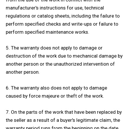
manufacturer's instructions for use, technical
regulations or catalog sheets, including the failure to
perform specified checks and write-ups or failure to
perform specified maintenance works.
5. The warranty does not apply to damage or
destruction of the work due to mechanical damage by
another person or the unauthorized intervention of
another person.
6. The warranty also does not apply to damage
caused by force majeure or theft of the work.
7. On the parts of the work that have been replaced by
the seller as a result of a buyer's legitimate claim, the
warranty period runs from the beginning on the date