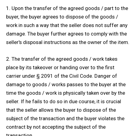
1. Upon the transfer of the agreed goods / part to the
buyer, the buyer agrees to dispose of the goods /
work in such a way that the seller does not suffer any
damage. The buyer further agrees to comply with the
seller's disposal instructions as the owner of the item.
2. The transfer of the agreed goods / work takes
place by its takeover or handing over to the first
carrier under § 2091 of the Civil Code. Danger of
damage to goods / works passes to the buyer at the
time the goods / work is physically taken over by the
seller. If he fails to do so in due course, it is crucial
that the seller allows the buyer to dispose of the
subject of the transaction and the buyer violates the
contract by not accepting the subject of the
transaction.