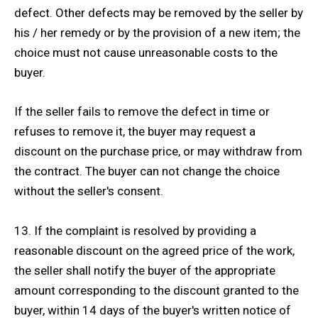
defect. Other defects may be removed by the seller by
his / her remedy or by the provision of a new item; the
choice must not cause unreasonable costs to the
buyer.
If the seller fails to remove the defect in time or
refuses to remove it, the buyer may request a
discount on the purchase price, or may withdraw from
the contract. The buyer can not change the choice
without the seller's consent.
13. If the complaint is resolved by providing a
reasonable discount on the agreed price of the work,
the seller shall notify the buyer of the appropriate
amount corresponding to the discount granted to the
buyer, within 14 days of the buyer's written notice of