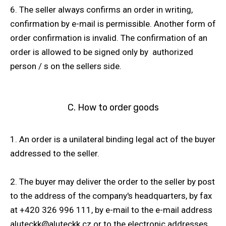
6. The seller always confirms an order in writing,
confirmation by e-mail is permissible. Another form of
order confirmation is invalid. The confirmation of an
order is allowed to be signed only by authorized
person / s on the sellers side.
C. How to order goods
1. An order is a unilateral binding legal act of the buyer
addressed to the seller.
2. The buyer may deliver the order to the seller by post
to the address of the company's headquarters, by fax
at +420 326 996 111, by e-mail to the e-mail address
aluteckk@aluteckk.cz or to the electronic addresses