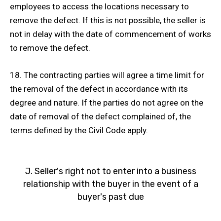
employees to access the locations necessary to
remove the defect. If this is not possible, the seller is
not in delay with the date of commencement of works
to remove the defect.
18. The contracting parties will agree a time limit for
the removal of the defect in accordance with its
degree and nature. If the parties do not agree on the
date of removal of the defect complained of, the
terms defined by the Civil Code apply.
J. Seller's right not to enter into a business
relationship with the buyer in the event of a
buyer's past due