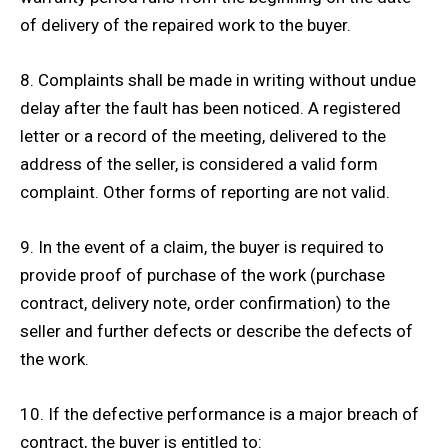
of delivery of the repaired work to the buyer.
8. Complaints shall be made in writing without undue
delay after the fault has been noticed. A registered
letter or a record of the meeting, delivered to the
address of the seller, is considered a valid form
complaint. Other forms of reporting are not valid.
9. In the event of a claim, the buyer is required to
provide proof of purchase of the work (purchase
contract, delivery note, order confirmation) to the
seller and further defects or describe the defects of
the work.
10. If the defective performance is a major breach of
contract, the buyer is entitled to: