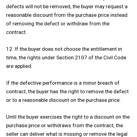
defects will not be removed, the buyer may request a
reasonable discount from the purchase price instead
of removing the defect or withdraw from the
contract.
12. If the buyer does not choose the entitlement in
time, the rights under Section 2107 of the Civil Code
are applied.
If the defective performance is a minor breach of
contract, the buyer has the right to remove the defect
or to a reasonable discount on the purchase price.
Until the buyer exercises the right to a discount on the
purchase price or withdraws from the contract, the
seller can deliver what is missing or remove the legal