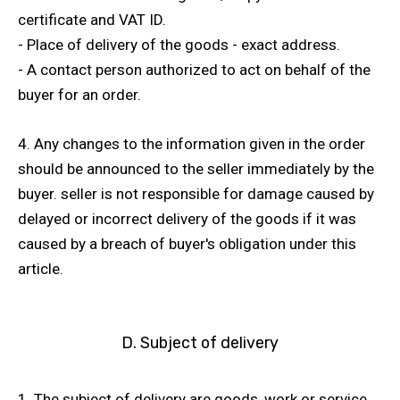
certificate and VAT ID.
- Place of delivery of the goods - exact address.
- A contact person authorized to act on behalf of the
buyer for an order.
4. Any changes to the information given in the order
should be announced to the seller immediately by the
buyer. seller is not responsible for damage caused by
delayed or incorrect delivery of the goods if it was
caused by a breach of buyer's obligation under this
article.
D. Subject of delivery
1. The subject of delivery are goods, work or service