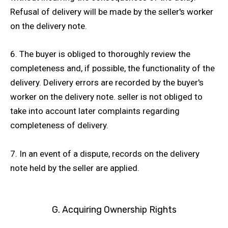
Refusal of delivery will be made by the seller's worker
on the delivery note.
6. The buyer is obliged to thoroughly review the
completeness and, if possible, the functionality of the
delivery. Delivery errors are recorded by the buyer's
worker on the delivery note. seller is not obliged to
take into account later complaints regarding
completeness of delivery.
7. In an event of a dispute, records on the delivery
note held by the seller are applied.
G. Acquiring Ownership Rights