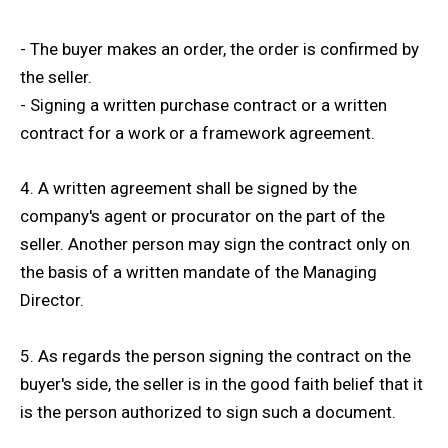
- The buyer makes an order, the order is confirmed by
the seller.
- Signing a written purchase contract or a written
contract for a work or a framework agreement.
4. A written agreement shall be signed by the
company's agent or procurator on the part of the
seller. Another person may sign the contract only on
the basis of a written mandate of the Managing
Director.
5. As regards the person signing the contract on the
buyer's side, the seller is in the good faith belief that it
is the person authorized to sign such a document.