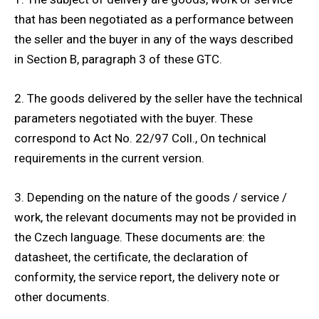
that has been negotiated as a performance between
the seller and the buyer in any of the ways described
in Section B, paragraph 3 of these GTC.
2. The goods delivered by the seller have the technical
parameters negotiated with the buyer. These
correspond to Act No. 22/97 Coll., On technical
requirements in the current version.
3. Depending on the nature of the goods / service /
work, the relevant documents may not be provided in
the Czech language. These documents are: the
datasheet, the certificate, the declaration of
conformity, the service report, the delivery note or
other documents.