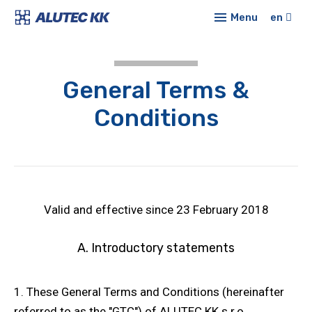
Menu
en
Prod
Alu
E-sh
General Terms &
syst
Conf
Conditions
Sta
profi
New
Co
Abou
Mod
Cont
Valid and effective since 23 February 2018
Lin
A. Introductory statements
Tub
syst
1. These General Terms and Conditions (hereinafter
Pro
cove
referred to as the "GTC") of ALUTEC KK s.r.o.,