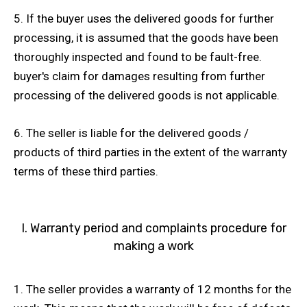
5. If the buyer uses the delivered goods for further
processing, it is assumed that the goods have been
thoroughly inspected and found to be fault-free.
buyer's claim for damages resulting from further
processing of the delivered goods is not applicable.
6. The seller is liable for the delivered goods /
products of third parties in the extent of the warranty
terms of these third parties.
I. Warranty period and complaints procedure for
making a work
1. The seller provides a warranty of 12 months for the