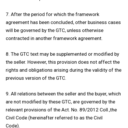
7. After the period for which the framework
agreement has been concluded, other business cases
will be governed by the GTC, unless otherwise
contracted in another framework agreement.
8. The GTC text may be supplemented or modified by
the seller. However, this provision does not affect the
rights and obligations arising during the validity of the
previous version of the GTC.
9. All relations between the seller and the buyer, which
are not modified by these GTC, are governed by the
relevant provisions of the Act. No. 89/2012 Coll.,the
Civil Code (hereinafter referred to as the Civil
Code).