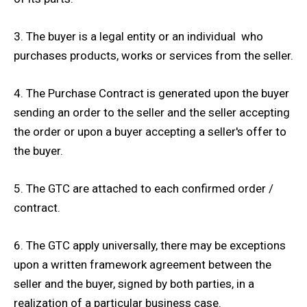
3. The buyer is a legal entity or an individual who
purchases products, works or services from the seller.
4. The Purchase Contract is generated upon the buyer
sending an order to the seller and the seller accepting
the order or upon a buyer accepting a seller's offer to
the buyer.
5. The GTC are attached to each confirmed order /
contract.
6. The GTC apply universally, there may be exceptions
upon a written framework agreement between the
seller and the buyer, signed by both parties, in a
realization of a particular business case.