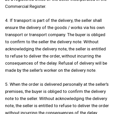
Commercial Register.
4. If transport is part of the delivery, the seller shall
ensure the delivery of the goods / works via his own
transport or transport company. The buyer is obliged
to confirm to the seller the delivery note. Without
acknowledging the delivery note, the seller is entitled
to refuse to deliver the order, without incurring the
consequences of the delay. Refusal of delivery will be
made by the seller's worker on the delivery note.
5. When the order is delivered personally at the seller's
premises, the buyer is obliged to confirm the delivery
note to the seller. Without acknowledging the delivery
note, the seller is entitled to refuse to deliver the order
without incurring the consequences of the delay.