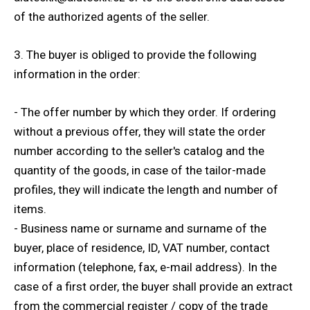
of the authorized agents of the seller.
3. The buyer is obliged to provide the following
information in the order:
- The offer number by which they order. If ordering
without a previous offer, they will state the order
number according to the seller's catalog and the
quantity of the goods, in case of the tailor-made
profiles, they will indicate the length and number of
items.
- Business name or surname and surname of the
buyer, place of residence, ID, VAT number, contact
information (telephone, fax, e-mail address). In the
case of a first order, the buyer shall provide an extract
from the commercial register / copy of the trade