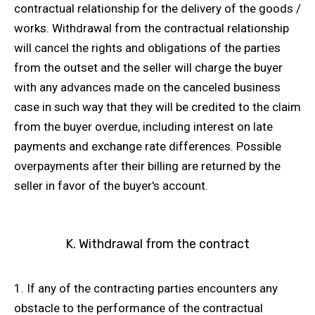
contractual relationship for the delivery of the goods /
works. Withdrawal from the contractual relationship
will cancel the rights and obligations of the parties
from the outset and the seller will charge the buyer
with any advances made on the canceled business
case in such way that they will be credited to the claim
from the buyer overdue, including interest on late
payments and exchange rate differences. Possible
overpayments after their billing are returned by the
seller in favor of the buyer's account.
K. Withdrawal from the contract
1. If any of the contracting parties encounters any
obstacle to the performance of the contractual