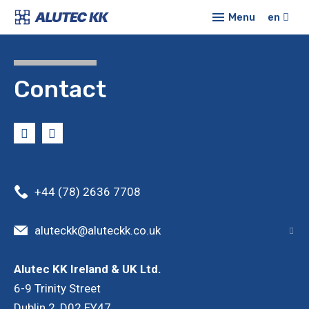
Menu
en
Prod
Alu
E-sh
Contact
syst
Conf
Sta
profi
New
Co
Abou
Mod
+44 (78) 2636 7708
Cont
Lin
aluteckk@aluteckk.co.uk
Tub
syst
Alutec KK Ireland & UK Ltd.
6-9 Trinity Street
Pro
cove
Dublin 2, D02 EY47