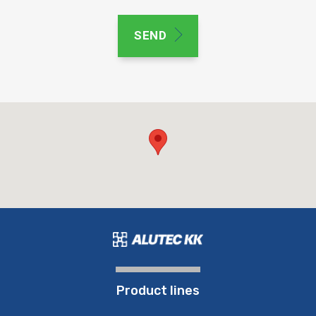
SEND
Product lines