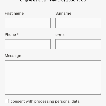
or give us a call: +44 (78) 2636 7708
First name
Surname
Phone
*
e-mail
Message
consent with processing personal data