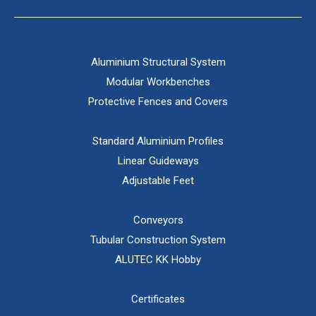
Aluminium Structural System
Modular Workbenches
Protective Fences and Covers
Standard Aluminium Profiles
Linear Guideways
Adjustable Feet
Conveyors
Tubular Construction System
ALUTEC KK Hobby
Certificates