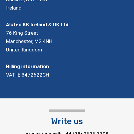
Ireland
Adj
AL
Alutec KK Ireland & UK Ltd.
76 King Street
Manchester, M2 4NH
United Kingdom
Billing information
VAT IE 3472622CH
Write us