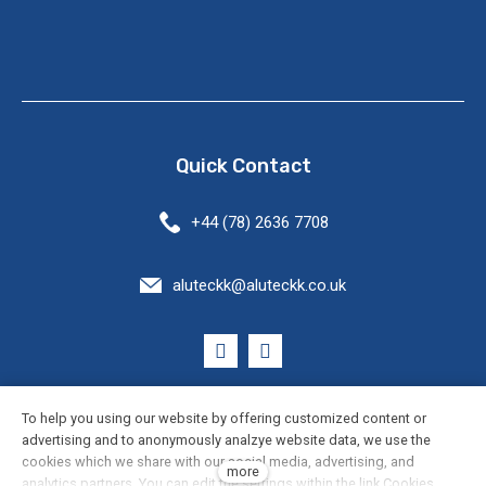
Quick Contact
+44 (78) 2636 7708
aluteckk@aluteckk.co.uk
General Terms and Conditions
To help you using our website by offering customized content or
advertising and to anonymously analzye website data, we use the
cookies which we share with our social media, advertising, and
Cookie Settings
more
analytics partners. You can edit the settings within the link Cookies